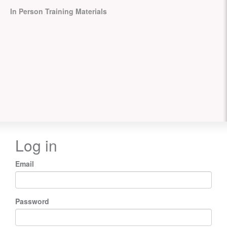
In Person Training Materials
Log in
Email
Password