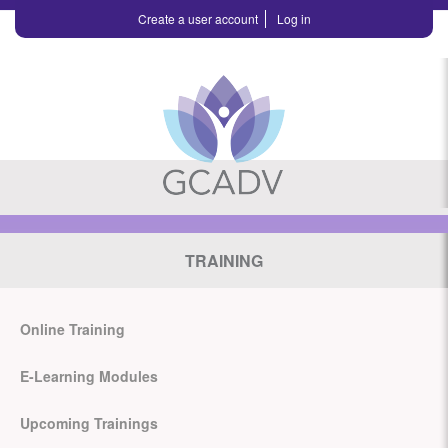
Create a user account
Log in
TRAINING
Online Training
E-Learning Modules
Upcoming Trainings