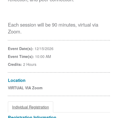
Each session will be 90 minutes, virtual via
Zoom.
Event Date(s):
12/15/2026
Event Time(s):
10:00 AM
Credits:
2 Hours
Location
VIRTUAL VIA Zoom
Individual Registration
Registration Information