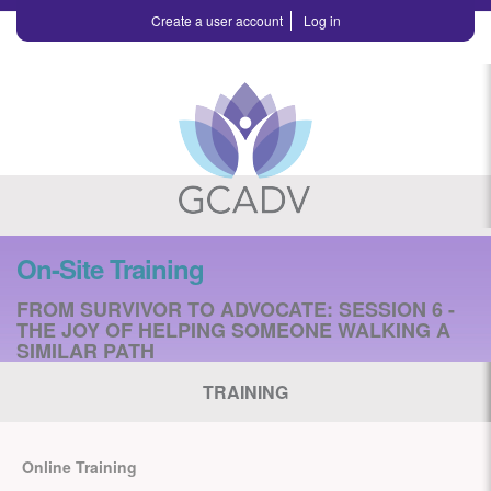
Create a user account
Log in
On-Site Training
FROM SURVIVOR TO ADVOCATE: SESSION 6 -
THE JOY OF HELPING SOMEONE WALKING A
SIMILAR PATH
TRAINING
Online Training