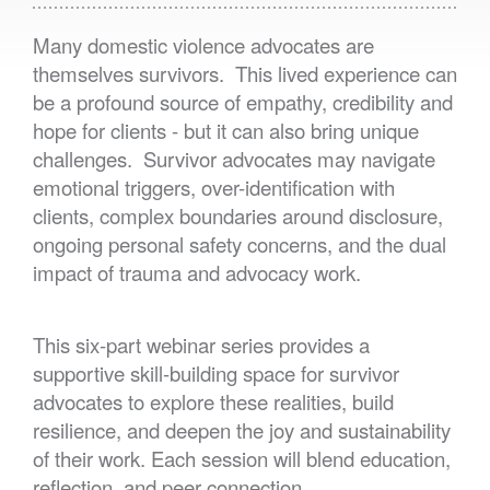
Many domestic violence advocates are
themselves survivors. This lived experience can
be a profound source of empathy, credibility and
hope for clients - but it can also bring unique
challenges. Survivor advocates may navigate
emotional triggers, over-identification with
clients, complex boundaries around disclosure,
ongoing personal safety concerns, and the dual
impact of trauma and advocacy work.
This six-part webinar series provides a
supportive skill-building space for survivor
advocates to explore these realities, build
resilience, and deepen the joy and sustainability
of their work. Each session will blend education,
reflection, and peer connection.