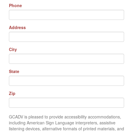
Phone
Address
City
State
Zip
GCADV is pleased to provide accessibility accommodations,
including American Sign Language interpreters, assistive
listening devices, alternative formats of printed materials, and