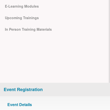
E-Learning Modules
Upcoming Trainings
In Person Training Materials
Event Registration
Event Details