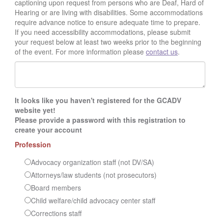
captioning upon request from persons who are Deaf, Hard of
Hearing or are living with disabilities. Some accommodations
require advance notice to ensure adequate time to prepare.
If you need accessibility accommodations, please submit
your request below at least two weeks prior to the beginning
of the event. For more information please
contact us
.
It looks like you haven't registered for the GCADV
website yet!
Please provide a password with this registration to
create your account
Profession
Advocacy organization staff (not DV/SA)
Attorneys/law students (not prosecutors)
Board members
Child welfare/child advocacy center staff
Corrections staff