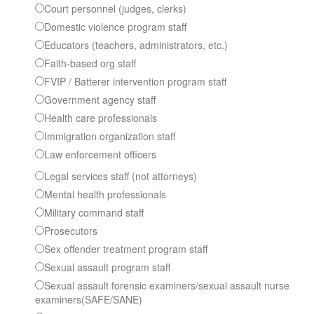
Court personnel (judges, clerks)
Domestic violence program staff
Educators (teachers, administrators, etc.)
Faith-based org staff
FVIP / Batterer intervention program staff
Government agency staff
Health care professionals
Immigration organization staff
Law enforcement officers
Legal services staff (not attorneys)
Mental health professionals
Military command staff
Prosecutors
Sex offender treatment program staff
Sexual assault program staff
Sexual assault forensic examiners/sexual assault nurse
examiners(SAFE/SANE)