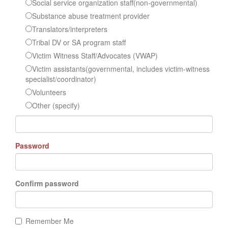
Social service organization staff(non-governmental)
Substance abuse treatment provider
Translators/interpreters
Tribal DV or SA program staff
Victim Witness Staff/Advocates (VWAP)
Victim assistants(governmental, includes victim-witness
specialist/coordinator)
Volunteers
Other (specify)
Password
Confirm password
Remember Me