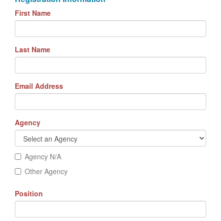
First Name
Last Name
Email Address
Agency
Agency N/A
Other Agency
Position