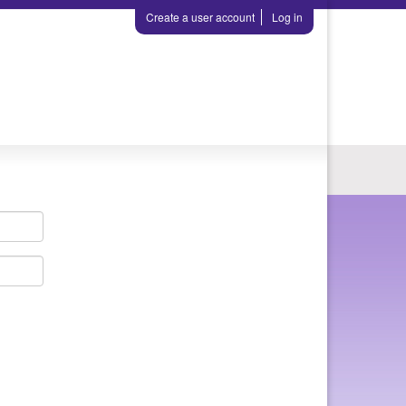
Create a user account
Log in