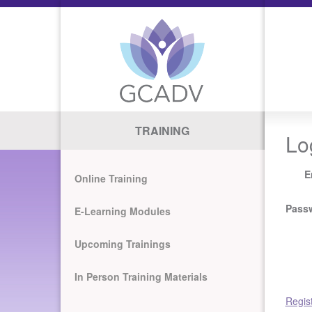
TRAINING
Lo
E
Online Training
Pass
E-Learning Modules
Upcoming Trainings
In Person Training Materials
Regis