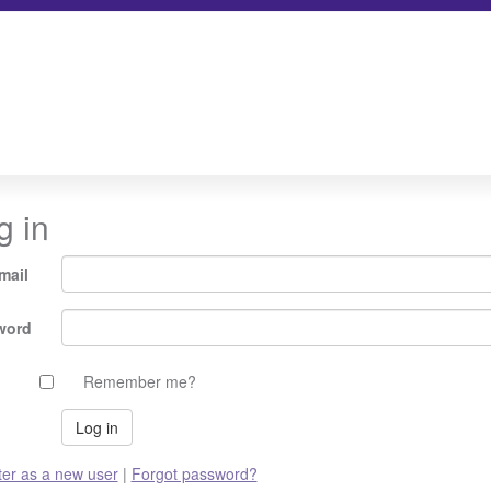
g in
mail
word
Remember me?
ter as a new user
|
Forgot password?