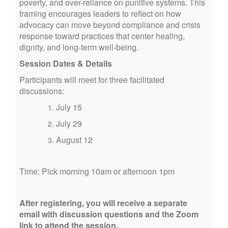
poverty, and over-reliance on punitive systems. This
framing encourages leaders to reflect on how
advocacy can move beyond compliance and crisis
response toward practices that center healing,
dignity, and long-term well-being.
Session Dates & Details
Participants will meet for three facilitated
discussions:
July 15
July 29
August 12
Time: Pick morning 10am or afternoon 1pm
After registering, you will receive a separate
email with discussion questions and the Zoom
link to attend the session.