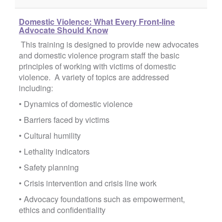
Domestic Violence: What Every Front-line
Advocate Should Know
This training is designed to provide new advocates
and domestic violence program staff the basic
principles of working with victims of domestic
violence. A variety of topics are addressed
including:
• Dynamics of domestic violence
• Barriers faced by victims
• Cultural humility
• Lethality indicators
• Safety planning
• Crisis intervention and crisis line work
• Advocacy foundations such as empowerment,
ethics and confidentiality