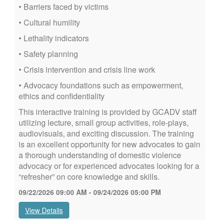
• Barriers faced by victims
• Cultural humility
• Lethality indicators
• Safety planning
• Crisis intervention and crisis line work
• Advocacy foundations such as empowerment,
ethics and confidentiality
This interactive training is provided by GCADV staff
utilizing lecture, small group activities, role-plays,
audiovisuals, and exciting discussion. The training
is an excellent opportunity for new advocates to gain
a thorough understanding of domestic violence
advocacy or for experienced advocates looking for a
“refresher” on core knowledge and skills.
09/22/2026 09:00 AM - 09/24/2026 05:00 PM
View Details