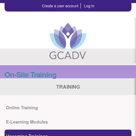
Create a user account
Log in
On-Site Training
TRAINING
Online Training
E-Learning Modules