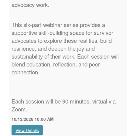
advocacy work.
This six-part webinar series provides a
supportive skill-building space for survivor
advocates to explore these realities, build
resilience, and deepen the joy and
sustainability of their work. Each session will
blend education, reflection, and peer
connection.
Each session will be 90 minutes, virtual via
Zoom.
10/13/2026 10:00 AM
View Details