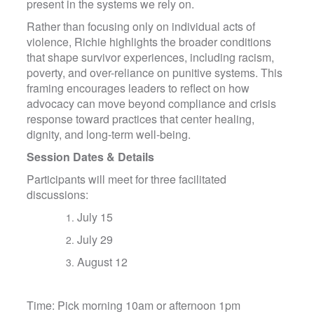
present in the systems we rely on.
Rather than focusing only on individual acts of
violence, Richie highlights the broader conditions
that shape survivor experiences, including racism,
poverty, and over-reliance on punitive systems. This
framing encourages leaders to reflect on how
advocacy can move beyond compliance and crisis
response toward practices that center healing,
dignity, and long-term well-being.
Session Dates & Details
Participants will meet for three facilitated
discussions:
July 15
July 29
August 12
Time: Pick morning 10am or afternoon 1pm