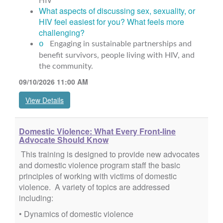
What aspects of discussing sex, sexuality, or
HIV feel easiest for you? What feels more
challenging?
o
Engaging in sustainable partnerships and
benefit survivors, people living with HIV, and
the community.
09/10/2026 11:00 AM
View Details
Domestic Violence: What Every Front-line
Advocate Should Know
This training is designed to provide new advocates
and domestic violence program staff the basic
principles of working with victims of domestic
violence. A variety of topics are addressed
including:
• Dynamics of domestic violence