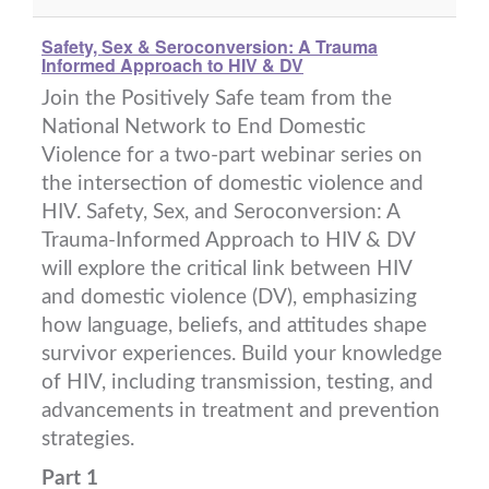
Safety, Sex & Seroconversion: A Trauma
Informed Approach to HIV & DV
Join the Positively Safe team from the
National Network to End Domestic
Violence for a two-part webinar series on
the intersection of domestic violence and
HIV. Safety, Sex, and Seroconversion: A
Trauma-Informed Approach to HIV & DV
will explore the critical link between HIV
and domestic violence (DV), emphasizing
how language, beliefs, and attitudes shape
survivor experiences. Build your knowledge
of HIV, including transmission, testing, and
advancements in treatment and prevention
strategies.
Part 1