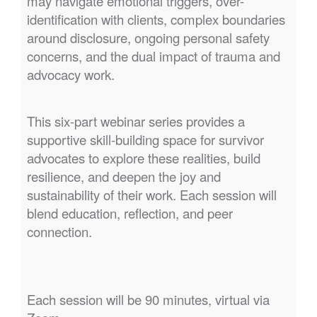
may navigate emotional triggers, over-
identification with clients, complex boundaries
around disclosure, ongoing personal safety
concerns, and the dual impact of trauma and
advocacy work.
This six-part webinar series provides a
supportive skill-building space for survivor
advocates to explore these realities, build
resilience, and deepen the joy and
sustainability of their work. Each session will
blend education, reflection, and peer
connection.
Each session will be 90 minutes, virtual via