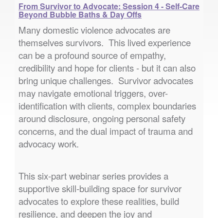
From Survivor to Advocate: Session 4 - Self-Care
Beyond Bubble Baths & Day Offs
Many domestic violence advocates are
themselves survivors. This lived experience
can be a profound source of empathy,
credibility and hope for clients - but it can also
bring unique challenges. Survivor advocates
may navigate emotional triggers, over-
identification with clients, complex boundaries
around disclosure, ongoing personal safety
concerns, and the dual impact of trauma and
advocacy work.
This six-part webinar series provides a
supportive skill-building space for survivor
advocates to explore these realities, build
resilience, and deepen the joy and