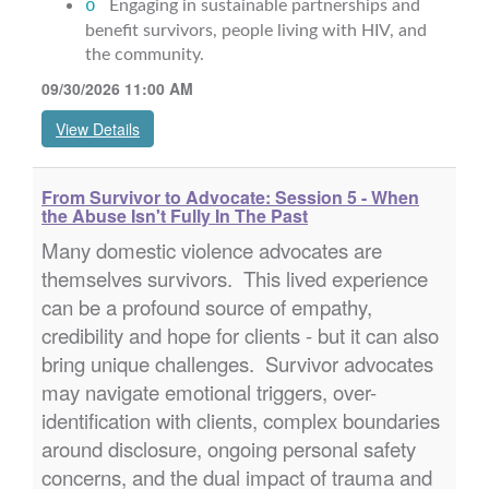
o
Engaging in sustainable partnerships and
benefit survivors, people living with HIV, and
the community.
09/30/2026 11:00 AM
View Details
From Survivor to Advocate: Session 5 - When
the Abuse Isn't Fully In The Past
Many domestic violence advocates are
themselves survivors. This lived experience
can be a profound source of empathy,
credibility and hope for clients - but it can also
bring unique challenges. Survivor advocates
may navigate emotional triggers, over-
identification with clients, complex boundaries
around disclosure, ongoing personal safety
concerns, and the dual impact of trauma and