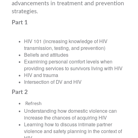
advancements in treatment and prevention
strategies.
Part 1
HIV 101 (increasing knowledge of HIV
transmission, testing, and prevention)
Beliefs and attitudes
Examining personal comfort levels when
providing services to survivors living with HIV
HIV and trauma
Intersection of DV and HIV
Part 2
Refresh
Understanding how domestic violence can
increase the chances of acquiring HIV
Learning how to discuss intimate partner
violence and safety planning in the context of
HIV