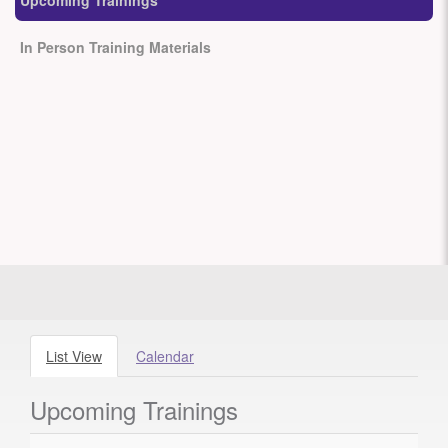
Upcoming Trainings
In Person Training Materials
List View
Calendar
Upcoming Trainings