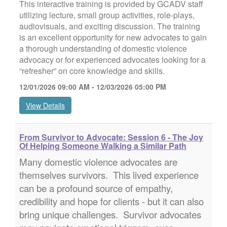
This interactive training is provided by GCADV staff
utilizing lecture, small group activities, role-plays,
audiovisuals, and exciting discussion. The training
is an excellent opportunity for new advocates to gain
a thorough understanding of domestic violence
advocacy or for experienced advocates looking for a
“refresher” on core knowledge and skills.
12/01/2026 09:00 AM - 12/03/2026 05:00 PM
View Details
From Survivor to Advocate: Session 6 - The Joy
Of Helping Someone Walking a Similar Path
Many domestic violence advocates are
themselves survivors. This lived experience
can be a profound source of empathy,
credibility and hope for clients - but it can also
bring unique challenges. Survivor advocates