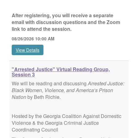
After registering, you will receive a separate
email with discussion questions and the Zoom
link to attend the session.
08/26/2026 10:00 AM
View Details
"Arrested Justice" Virtual Reading Group,
Session 3
We will be reading and discussing
Arrested Justice:
Black Women, Violence, and America’s Prison
Nation
by Beth Richie.
Hosted by the Georgia Coalition Against Domestic
Violence & the Georgia Criminal Justice
Coordinating Council