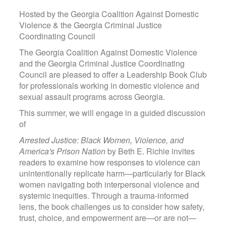
Hosted by the Georgia Coalition Against Domestic
Violence & the Georgia Criminal Justice
Coordinating Council
The Georgia Coalition Against Domestic Violence
and the Georgia Criminal Justice Coordinating
Council are pleased to offer a Leadership Book Club
for professionals working in domestic violence and
sexual assault programs across Georgia.
This summer, we will engage in a guided discussion
of
Arrested Justice: Black Women, Violence, and
America's Prison Nation
by Beth E. Richie invites
readers to examine how responses to violence can
unintentionally replicate harm—particularly for Black
women navigating both interpersonal violence and
systemic inequities. Through a trauma-informed
lens, the book challenges us to consider how safety,
trust, choice, and empowerment are—or are not—