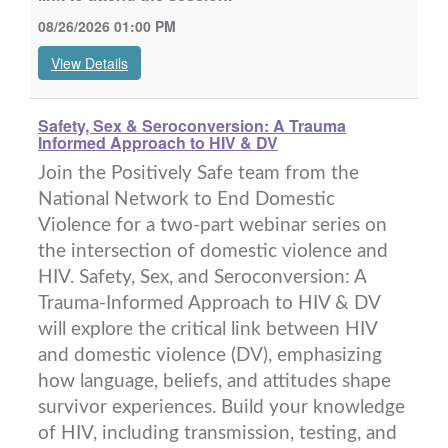
08/26/2026 01:00 PM
View Details
Safety, Sex & Seroconversion: A Trauma
Informed Approach to HIV & DV
Join the Positively Safe team from the
National Network to End Domestic
Violence for a two-part webinar series on
the intersection of domestic violence and
HIV. Safety, Sex, and Seroconversion: A
Trauma-Informed Approach to HIV & DV
will explore the critical link between HIV
and domestic violence (DV), emphasizing
how language, beliefs, and attitudes shape
survivor experiences. Build your knowledge
of HIV, including transmission, testing, and