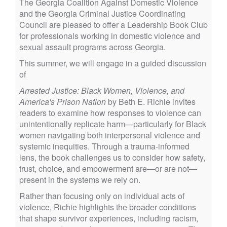
The Georgia Coalition Against Domestic Violence
and the Georgia Criminal Justice Coordinating
Council are pleased to offer a Leadership Book Club
for professionals working in domestic violence and
sexual assault programs across Georgia.
This summer, we will engage in a guided discussion
of
Arrested Justice: Black Women, Violence, and
America's Prison Nation
by Beth E. Richie invites
readers to examine how responses to violence can
unintentionally replicate harm—particularly for Black
women navigating both interpersonal violence and
systemic inequities. Through a trauma-informed
lens, the book challenges us to consider how safety,
trust, choice, and empowerment are—or are not—
present in the systems we rely on.
Rather than focusing only on individual acts of
violence, Richie highlights the broader conditions
that shape survivor experiences, including racism,