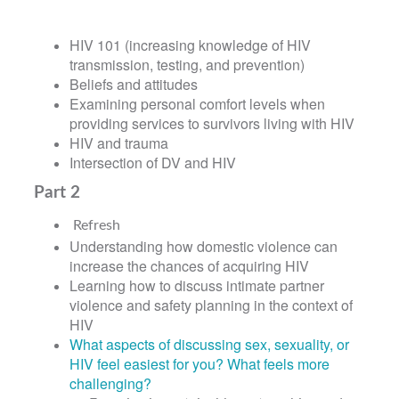
HIV 101 (increasing knowledge of HIV
transmission, testing, and prevention)
Beliefs and attitudes
Examining personal comfort levels when
providing services to survivors living with HIV
HIV and trauma
Intersection of DV and HIV
Part 2
Refresh
Understanding how domestic violence can
increase the chances of acquiring HIV
Learning how to discuss intimate partner
violence and safety planning in the context of
HIV
What aspects of discussing sex, sexuality, or
HIV feel easiest for you? What feels more
challenging?