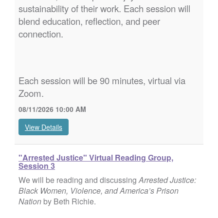
sustainability of their work. Each session will
blend education, reflection, and peer
connection.
Each session will be 90 minutes, virtual via
Zoom.
08/11/2026 10:00 AM
View Details
"Arrested Justice" Virtual Reading Group,
Session 3
We will be reading and discussing
Arrested Justice:
Black Women, Violence, and America’s Prison
Nation
by Beth Richie.